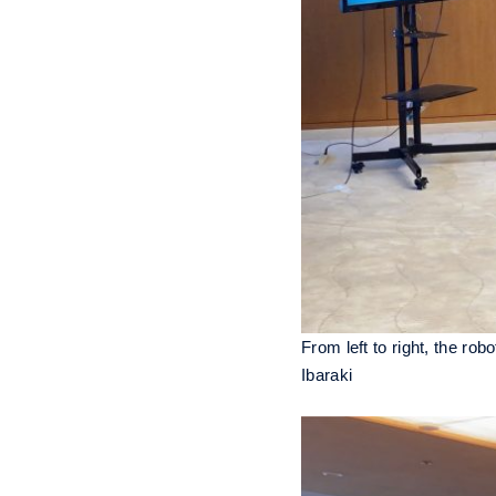
From left to right, the ro
Ibaraki