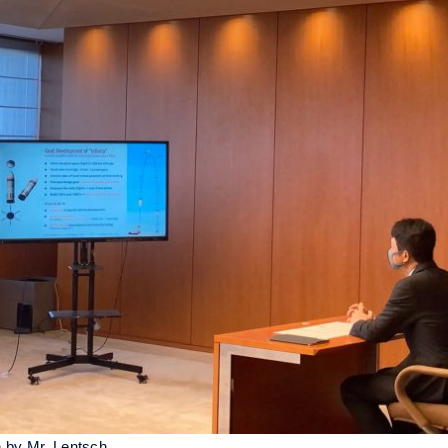
n by Mr. Lentsch