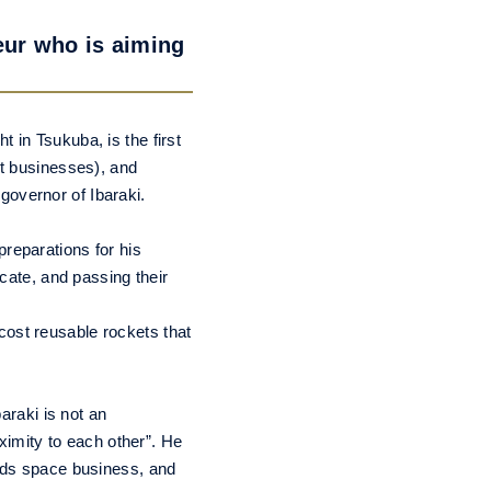
eur who is aiming
 in Tsukuba, is the first
rt businesses), and
governor of Ibaraki.
reparations for his
icate, and passing their
cost reusable rockets that
araki is not an
oximity to each other”. He
ards space business, and