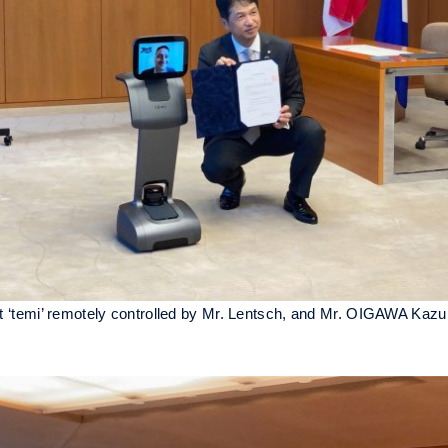
bot ‘temi’ remotely controlled by Mr. Lentsch, and Mr. OIGAWA Kazu