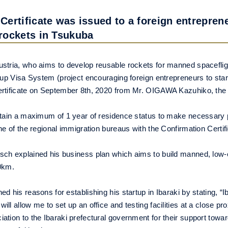
Certificate was issued to a foreign entrepren
rockets in Tsukuba
tria, who aims to develop reusable rockets for manned spaceflight
rtup Visa System (project encouraging foreign entrepreneurs to sta
ertificate on September 8th, 2020 from Mr. OIGAWA Kazuhiko, the 
tain a maximum of 1 year of residence status to make necessary p
one of the regional immigration bureaus with the Confirmation Certif
sch explained his business plan which aims to build manned, low-
00km.
 his reasons for establishing his startup in Ibaraki by stating, “Ib
ill allow me to set up an office and testing facilities at a close pr
iation to the Ibaraki prefectural government for their support tow