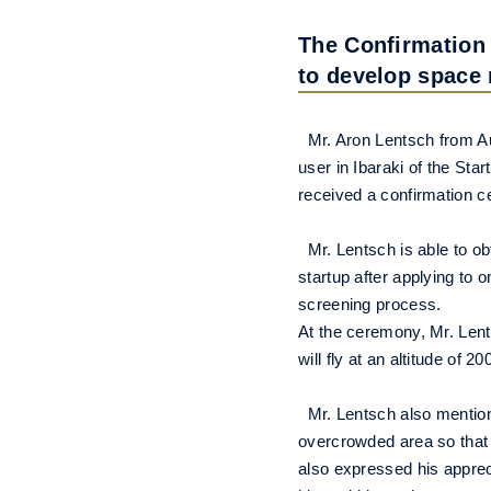
The Confirmation 
to develop space 
Mr. Aron Lentsch from Aus
user in Ibaraki of the Sta
received a confirmation c
Mr. Lentsch is able to ob
startup after applying to 
screening process.
At the ceremony, Mr. Lent
will fly at an altitude of 2
Mr. Lentsch also mentioned
overcrowded area so that w
also expressed his apprec