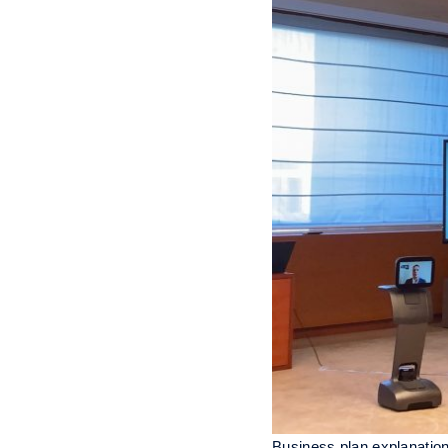
Business plan explanatio