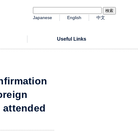
Japanese
English
中文
Useful Links
nfirmation
oreign
r attended