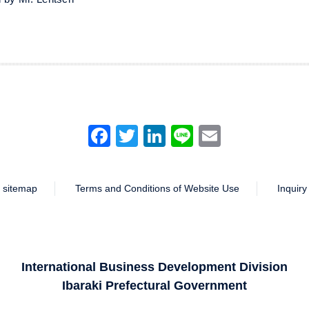
Facebook
Twitter
LinkedIn
Line
Email
sitemap
Terms and Conditions of Website Use
Inquiry
International Business Development Division
Ibaraki Prefectural Government