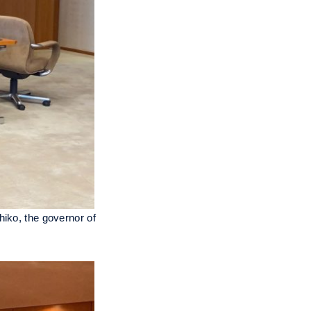
hiko, the governor of