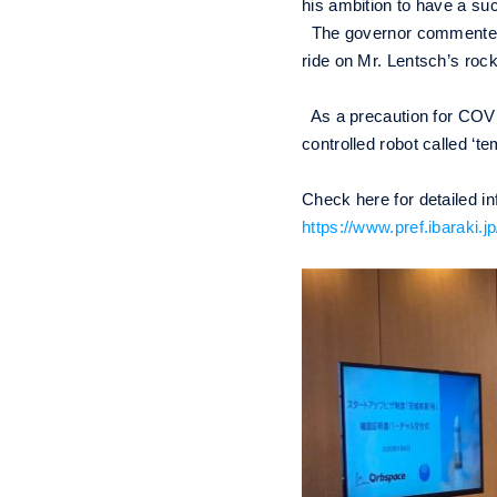
his ambition to have a su
The governor commented, ‘I
ride on Mr. Lentsch’s rock
As a precaution for COVI
controlled robot called ‘t
Check here for detailed i
https://www.pref.ibaraki.j