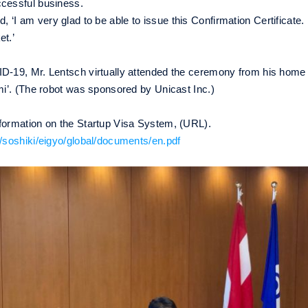
ccessful business.
 am very glad to be able to issue this Confirmation Certificate. I
et.’
D-19, Mr. Lentsch virtually attended the ceremony from his home 
emi’. (The robot was sponsored by Unicast Inc.)
nformation on the Startup Visa System, (URL).
p/soshiki/eigyo/global/documents/en.pdf