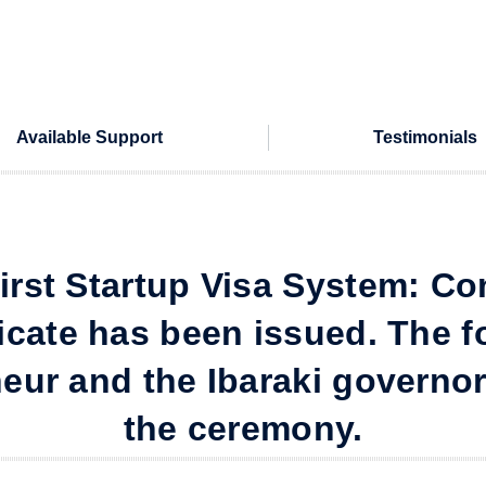
Available Support
Testimonials
 first Startup Visa System: Co
ficate has been issued. The f
eur and the Ibaraki governo
the ceremony.