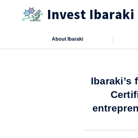
本文へ
About Ibaraki
Ibaraki’s
Certi
entrepren