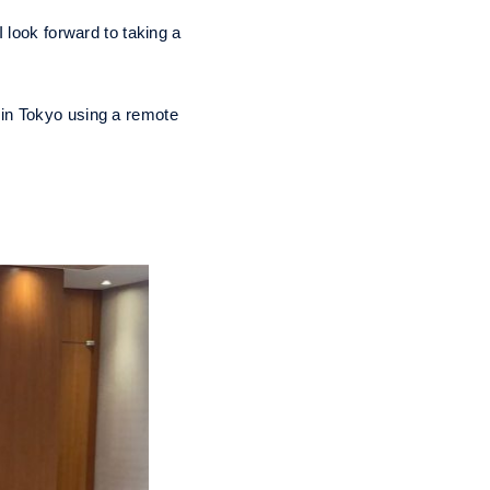
 look forward to taking a
in Tokyo using a remote